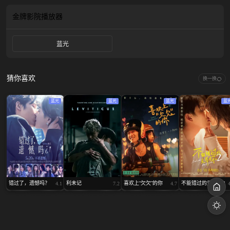
become blood brother and the commoner was assigned to be his steers...
金牌影院
播放器
蓝光
猜你喜欢
换一换
蓝光
蓝光
蓝光
蓝
错过了，遗憾吗？
利未记
喜欢上“欠欠”的你
不能错过的只有你2
4.1
7.2
4.7