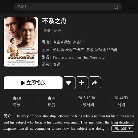
八仙！
不系之舟
爱情
历史
导演：
查崔查勒姆·尧克尔
主演：
彭沙功·麦塔立卡侬
慕谧.萍顿.潘尼西曼
别名：
Panthainorasin Pan Thai Nora Sing
语言：
泰语
立即播放
2015.12.30
02:44:53
4.8
70
评分
热度
上映时间
时间
简介：
The story of the relationship between the King who is renown for his ruthlessness
and his subject who became his trusted steersman. They met when the King decided to
disguise himself as commoner to see how his subject was doing. He
befriend a commoner after a fight to decide who should win the girl&#39;s hand. They