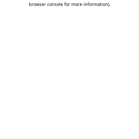
browser console for more information).